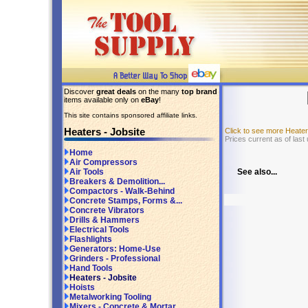
Discover
great deals
on the many
top brand
items available only on
eBay
!
This site contains sponsored affiliate links.
Heaters - Jobsite
Click to see more Heate
Prices current as of last
Home
Air Compressors
See also...
Air Tools
Breakers & Demolition...
Compactors - Walk-Behind
Concrete Stamps, Forms &...
Concrete Vibrators
Drills & Hammers
Electrical Tools
Flashlights
Generators: Home-Use
Grinders - Professional
Hand Tools
Heaters - Jobsite
Hoists
Metalworking Tooling
Mixers - Concrete & Mortar