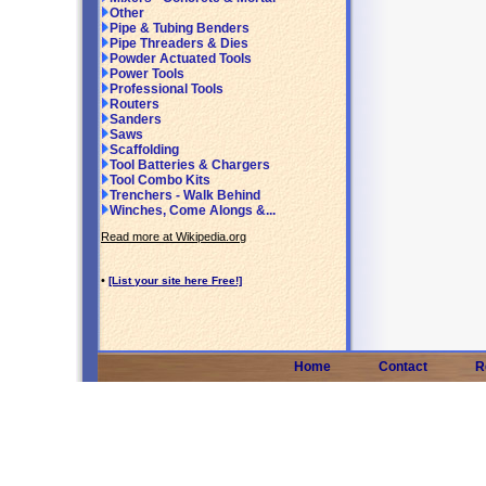
Other
Pipe & Tubing Benders
Pipe Threaders & Dies
Powder Actuated Tools
Power Tools
Professional Tools
Routers
Sanders
Saws
Scaffolding
Tool Batteries & Chargers
Tool Combo Kits
Trenchers - Walk Behind
Winches, Come Alongs &...
Read more at Wikipedia.org
•
[List your site here Free!]
Home
Contact
R