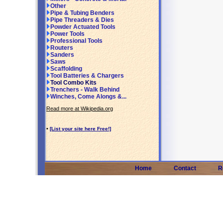
Other
Pipe & Tubing Benders
Pipe Threaders & Dies
Powder Actuated Tools
Power Tools
Professional Tools
Routers
Sanders
Saws
Scaffolding
Tool Batteries & Chargers
Tool Combo Kits
Trenchers - Walk Behind
Winches, Come Alongs &...
Read more at Wikipedia.org
•
[List your site here Free!]
Home
Contact
R