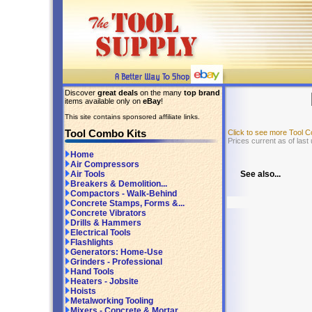
Discover
great deals
on the many
top brand
items available only on
eBay
!
This site contains sponsored affiliate links.
Tool Combo Kits
Click to see more Tool 
Prices current as of last
Home
Air Compressors
See also...
Air Tools
Breakers & Demolition...
Compactors - Walk-Behind
Concrete Stamps, Forms &...
Concrete Vibrators
Drills & Hammers
Electrical Tools
Flashlights
Generators: Home-Use
Grinders - Professional
Hand Tools
Heaters - Jobsite
Hoists
Metalworking Tooling
Mixers - Concrete & Mortar