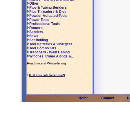
Other
Pipe & Tubing Benders
Pipe Threaders & Dies
Powder Actuated Tools
Power Tools
Professional Tools
Routers
Sanders
Saws
Scaffolding
Tool Batteries & Chargers
Tool Combo Kits
Trenchers - Walk Behind
Winches, Come Alongs &...
Read more at Wikipedia.org
•
[List your site here Free!]
Home
Contact
R