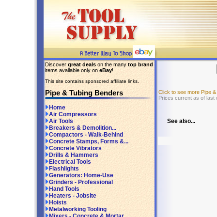
Discover
great deals
on the many
top brand
items available only on
eBay
!
This site contains sponsored affiliate links.
Pipe & Tubing Benders
Click to see more Pipe 
Prices current as of last
Home
Air Compressors
See also...
Air Tools
Breakers & Demolition...
Compactors - Walk-Behind
Concrete Stamps, Forms &...
Concrete Vibrators
Drills & Hammers
Electrical Tools
Flashlights
Generators: Home-Use
Grinders - Professional
Hand Tools
Heaters - Jobsite
Hoists
Metalworking Tooling
Mixers - Concrete & Mortar