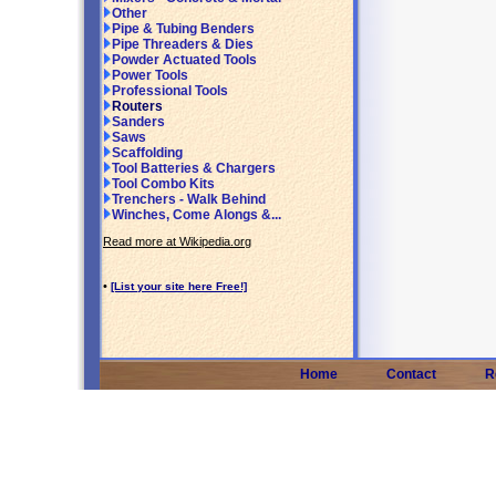
Other
Pipe & Tubing Benders
Pipe Threaders & Dies
Powder Actuated Tools
Power Tools
Professional Tools
Routers
Sanders
Saws
Scaffolding
Tool Batteries & Chargers
Tool Combo Kits
Trenchers - Walk Behind
Winches, Come Alongs &...
Read more at Wikipedia.org
•
[List your site here Free!]
Home
Contact
R