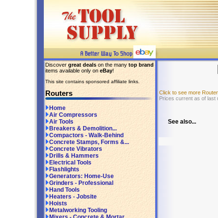
Discover
great deals
on the many
top brand
items available only on
eBay
!
This site contains sponsored affiliate links.
Routers
Click to see more Route
Prices current as of last
Home
Air Compressors
See also...
Air Tools
Breakers & Demolition...
Compactors - Walk-Behind
Concrete Stamps, Forms &...
Concrete Vibrators
Drills & Hammers
Electrical Tools
Flashlights
Generators: Home-Use
Grinders - Professional
Hand Tools
Heaters - Jobsite
Hoists
Metalworking Tooling
Mixers - Concrete & Mortar