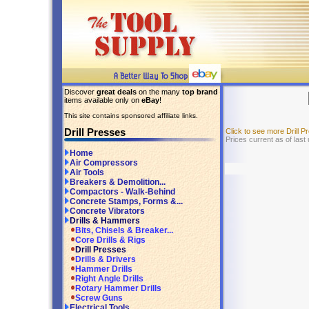
Discover
great deals
on the many
top brand
items available only on
eBay
!
This site contains sponsored affiliate links.
Drill Presses
Click to see more Drill 
Prices current as of last
Home
Air Compressors
Air Tools
Breakers & Demolition...
Compactors - Walk-Behind
Concrete Stamps, Forms &...
Concrete Vibrators
Drills & Hammers
Bits, Chisels & Breaker...
Core Drills & Rigs
Drill Presses
Drills & Drivers
Hammer Drills
Right Angle Drills
Rotary Hammer Drills
Screw Guns
Electrical Tools