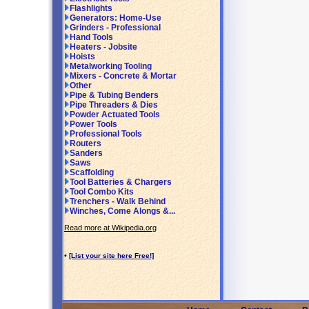
Flashlights
Generators: Home-Use
Grinders - Professional
Hand Tools
Heaters - Jobsite
Hoists
Metalworking Tooling
Mixers - Concrete & Mortar
Other
Pipe & Tubing Benders
Pipe Threaders & Dies
Powder Actuated Tools
Power Tools
Professional Tools
Routers
Sanders
Saws
Scaffolding
Tool Batteries & Chargers
Tool Combo Kits
Trenchers - Walk Behind
Winches, Come Alongs &...
Read more at Wikipedia.org
•
[List your site here Free!]