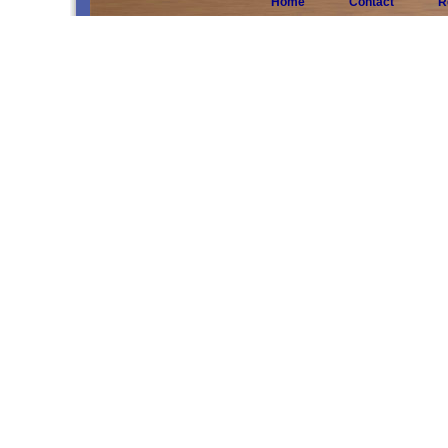
Home
Contact
R