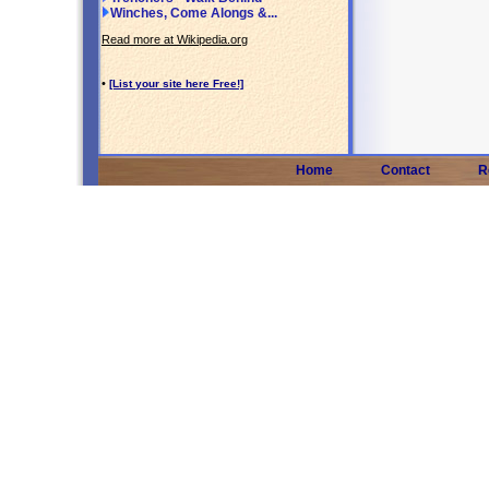
Winches, Come Alongs &...
Read more at Wikipedia.org
•
[List your site here Free!]
Home
Contact
R