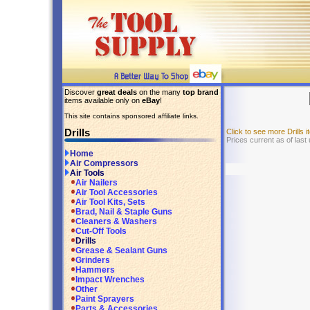
Discover
great deals
on the many
top brand
items available only on
eBay
!
This site contains sponsored affiliate links.
Drills
Click to see more Drills
Prices current as of last
Home
Air Compressors
Air Tools
Air Nailers
Air Tool Accessories
Air Tool Kits, Sets
Brad, Nail & Staple Guns
Cleaners & Washers
Cut-Off Tools
Drills
Grease & Sealant Guns
Grinders
Hammers
Impact Wrenches
Other
Paint Sprayers
Parts & Accessories