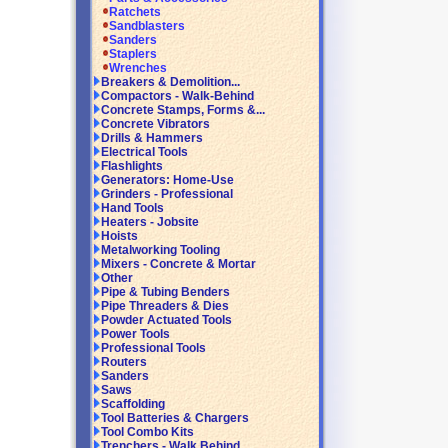
Ratchets
Sandblasters
Sanders
Staplers
Wrenches
Breakers & Demolition...
Compactors - Walk-Behind
Concrete Stamps, Forms &...
Concrete Vibrators
Drills & Hammers
Electrical Tools
Flashlights
Generators: Home-Use
Grinders - Professional
Hand Tools
Heaters - Jobsite
Hoists
Metalworking Tooling
Mixers - Concrete & Mortar
Other
Pipe & Tubing Benders
Pipe Threaders & Dies
Powder Actuated Tools
Power Tools
Professional Tools
Routers
Sanders
Saws
Scaffolding
Tool Batteries & Chargers
Tool Combo Kits
Trenchers - Walk Behind