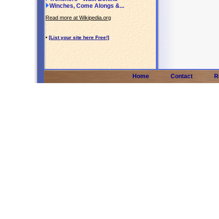
Winches, Come Alongs &...
Read more at Wikipedia.org
•
[List your site here Free!]
Home
Contact
R