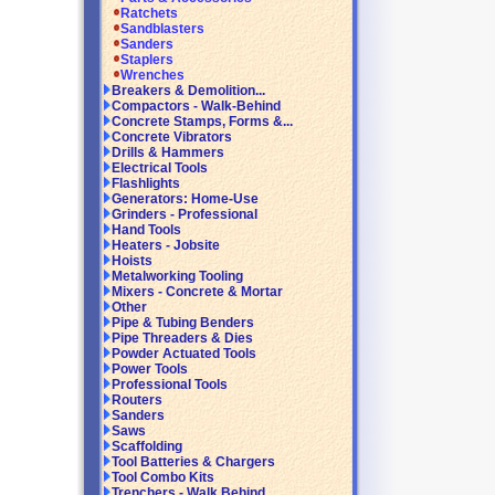
Ratchets
Sandblasters
Sanders
Staplers
Wrenches
Breakers & Demolition...
Compactors - Walk-Behind
Concrete Stamps, Forms &...
Concrete Vibrators
Drills & Hammers
Electrical Tools
Flashlights
Generators: Home-Use
Grinders - Professional
Hand Tools
Heaters - Jobsite
Hoists
Metalworking Tooling
Mixers - Concrete & Mortar
Other
Pipe & Tubing Benders
Pipe Threaders & Dies
Powder Actuated Tools
Power Tools
Professional Tools
Routers
Sanders
Saws
Scaffolding
Tool Batteries & Chargers
Tool Combo Kits
Trenchers - Walk Behind