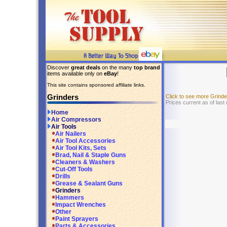
Discover
great deals
on the many
top brand
items available only on
eBay
!
This site contains sponsored affiliate links.
Grinders
Click to see more Grind
Prices current as of last
Home
Air Compressors
Air Tools
Air Nailers
Air Tool Accessories
Air Tool Kits, Sets
Brad, Nail & Staple Guns
Cleaners & Washers
Cut-Off Tools
Drills
Grease & Sealant Guns
Grinders
Hammers
Impact Wrenches
Other
Paint Sprayers
Parts & Accessories